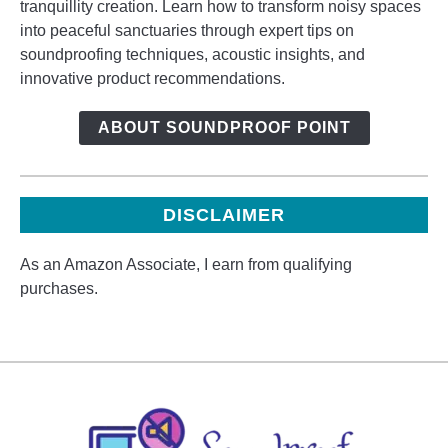
tranquillity creation. Learn how to transform noisy spaces
into peaceful sanctuaries through expert tips on
soundproofing techniques, acoustic insights, and
innovative product recommendations.
ABOUT SOUNDPROOF POINT
DISCLAIMER
As an Amazon Associate, I earn from qualifying
purchases.