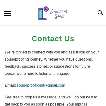
Skip
to
Searc
content
HOME-OFFICE
Contact Us
CAR
We’re thrilled to connect with you and assist you on your
TECHNIQUES AND PRODUCTS
soundproofing journey. Whether you have questions,
feedback, success stories, or suggestions for future
topics, we’re here to listen and engage.
Email:
soundproofpoint@gmail.com
Feel free to drop us a message, and we’ll do our best to
get back to you as soon as possible. Your input is