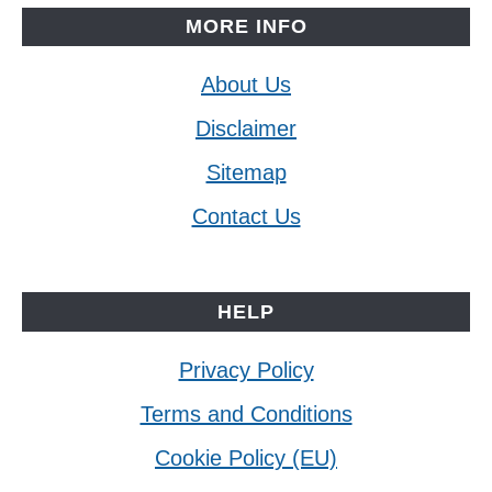
MORE INFO
About Us
Disclaimer
Sitemap
Contact Us
HELP
Privacy Policy
Terms and Conditions
Cookie Policy (EU)