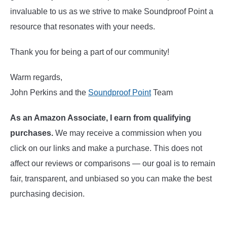
invaluable to us as we strive to make Soundproof Point a
resource that resonates with your needs.
Thank you for being a part of our community!
Warm regards,
John Perkins and the
Soundproof Point
Team
As an Amazon Associate, I earn from qualifying
purchases.
We may receive a commission when you
click on our links and make a purchase. This does not
affect our reviews or comparisons — our goal is to remain
fair, transparent, and unbiased so you can make the best
purchasing decision.