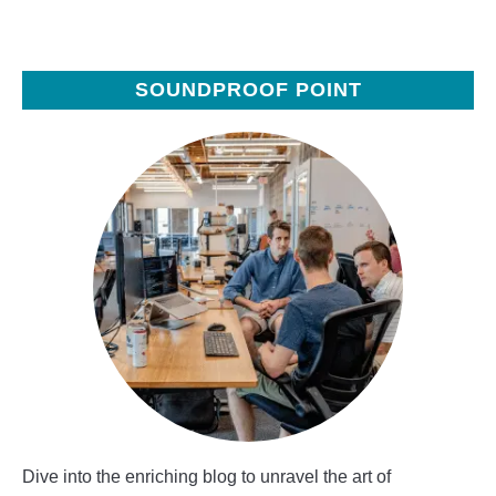
SOUNDPROOF POINT
Dive into the enriching blog to unravel the art of