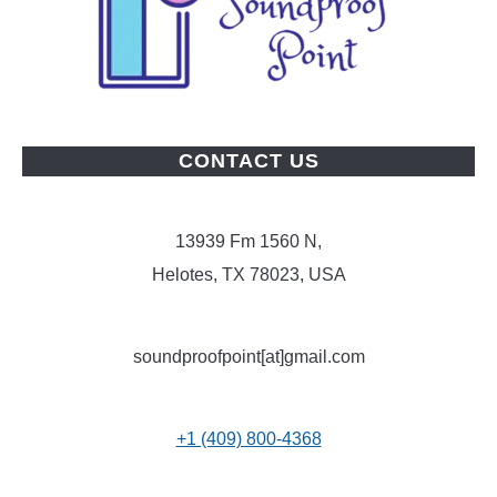
CONTACT US
13939 Fm 1560 N,
Helotes, TX 78023, USA
soundproofpoint[at]gmail.com
+1 (409) 800-4368