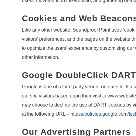
users’ movement on the website, and gathering demo
Cookies and Web Beacon
Like any other website, Soundproof Point uses ‘cooki
visitors’ preferences, and the pages on the website th
to optimize the users’ experience by customizing our
other information.
Google DoubleClick DART
Google is one of a third-party vendor on our site. It
our site visitors based upon their visit to www.website
may choose to decline the use of DART cookies by vi
at the following URL –
https://policies.google.com/te
Our Advertising Partners