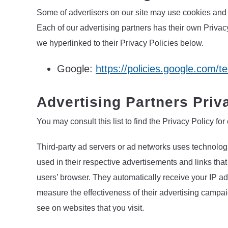
Some of advertisers on our site may use cookies and 
Each of our advertising partners has their own Privacy
we hyperlinked to their Privacy Policies below.
Google:
https://policies.google.com/t
Advertising Partners Priv
You may consult this list to find the Privacy Policy fo
Third-party ad servers or ad networks uses technolog
used in their respective advertisements and links tha
users’ browser. They automatically receive your IP a
measure the effectiveness of their advertising campai
see on websites that you visit.