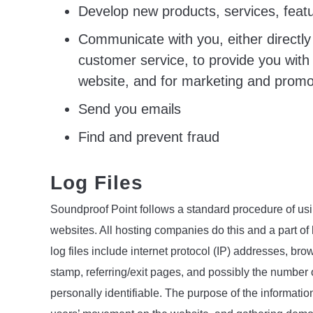
Develop new products, services, featu
Communicate with you, either directly 
customer service, to provide you with 
website, and for marketing and promo
Send you emails
Find and prevent fraud
Log Files
Soundproof Point follows a standard procedure of using
websites. All hosting companies do this and a part of 
log files include internet protocol (IP) addresses, bro
stamp, referring/exit pages, and possibly the number o
personally identifiable. The purpose of the information