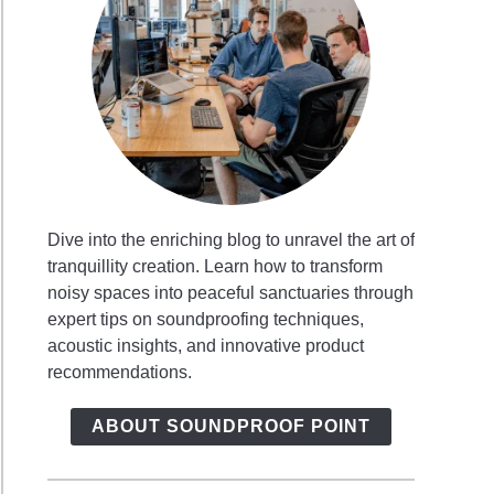
Dive into the enriching blog to unravel the art of
tranquillity creation. Learn how to transform
noisy spaces into peaceful sanctuaries through
expert tips on soundproofing techniques,
acoustic insights, and innovative product
recommendations.
ABOUT SOUNDPROOF POINT