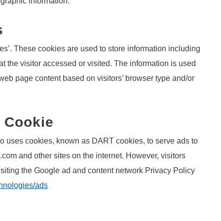
graphic information.
s
es’. These cookies are used to store information including
at the visitor accessed or visited. The information is used
 web page content based on visitors’ browser type and/or
 Cookie
 also uses cookies, known as DART cookies, to serve ads to
.com and other sites on the internet. However, visitors
siting the Google ad and content network Privacy Policy
chnologies/ads