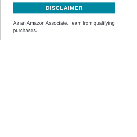
DISCLAIMER
As an Amazon Associate, I earn from qualifying
purchases.