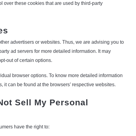
l over these cookies that are used by third-party
es
ther advertisers or websites. Thus, we are advising you to
party ad servers for more detailed information. It may
pt-out of certain options.
idual browser options. To know more detailed information
it can be found at the browsers’ respective websites.
Not Sell My Personal
mers have the right to: