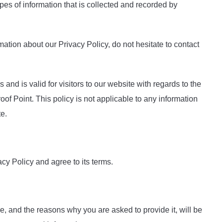
pes of information that is collected and recorded by
mation about our Privacy Policy, do not hesitate to contact
s and is valid for visitors to our website with regards to the
oof Point. This policy is not applicable to any information
te.
cy Policy and agree to its terms.
e, and the reasons why you are asked to provide it, will be