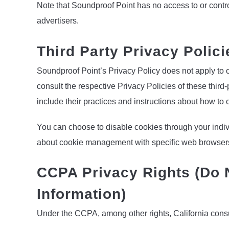
Note that Soundproof Point has no access to or contro
advertisers.
Third Party Privacy Polici
Soundproof Point’s Privacy Policy does not apply to o
consult the respective Privacy Policies of these third-
include their practices and instructions about how to o
You can choose to disable cookies through your indiv
about cookie management with specific web browsers, 
CCPA Privacy Rights (Do 
Information)
Under the CCPA, among other rights, California consu