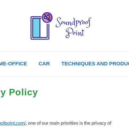
ME-OFFICE
CAR
TECHNIQUES AND PRODU
y Policy
oofpoint.com/
, one of our main priorities is the privacy of