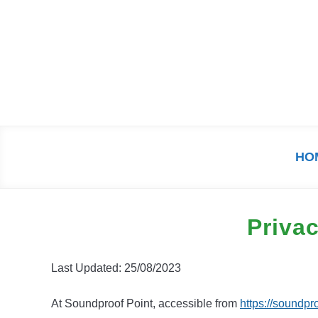
Skip
to
content
HO
Privac
Last Updated: 25/08/2023
At Soundproof Point, accessible from
https://soundpr