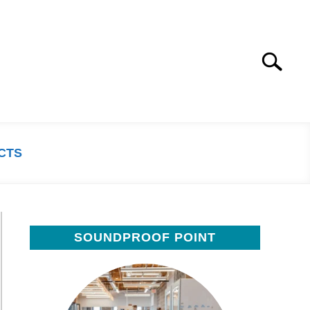
Search
Search
for:
CTS
SOUNDPROOF POINT