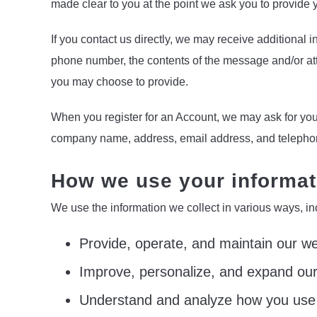
made clear to you at the point we ask you to provide 
If you contact us directly, we may receive additional
phone number, the contents of the message and/or at
you may choose to provide.
When you register for an Account, we may ask for you
company name, address, email address, and teleph
How we use your informat
We use the information we collect in various ways, in
Provide, operate, and maintain our we
Improve, personalize, and expand our
Understand and analyze how you use