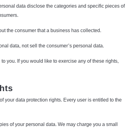
rsonal data disclose the categories and specific pieces of
onsumers.
ut the consumer that a business has collected.
nal data, not sell the consumer’s personal data.
 you. If you would like to exercise any of these rights,
hts
f your data protection rights. Every user is entitled to the
copies of your personal data. We may charge you a small