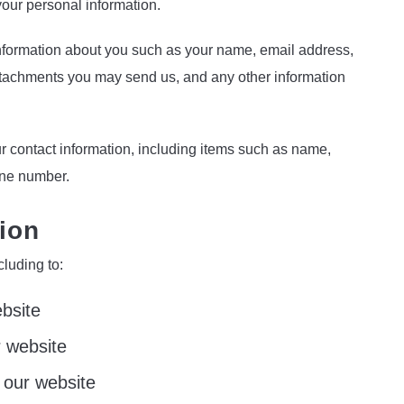
your personal information.
 information about you such as your name, email address,
tachments you may send us, and any other information
r contact information, including items such as name,
one number.
ion
cluding to:
bsite
 website
 our website