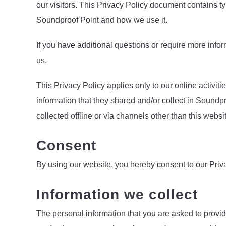
our visitors. This Privacy Policy document contains ty
Soundproof Point and how we use it.
If you have additional questions or require more infor
us.
This Privacy Policy applies only to our online activitie
information that they shared and/or collect in Soundpr
collected offline or via channels other than this websi
Consent
By using our website, you hereby consent to our Priva
Information we collect
The personal information that you are asked to provid