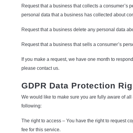
Request that a business that collects a consumer’s pe
personal data that a business has collected about c
Request that a business delete any personal data abo
Request that a business that sells a consumer’s perso
If you make a request, we have one month to respond to
please contact us.
GDPR Data Protection Rig
We would like to make sure you are fully aware of all o
following:
The right to access – You have the right to request 
fee for this service.