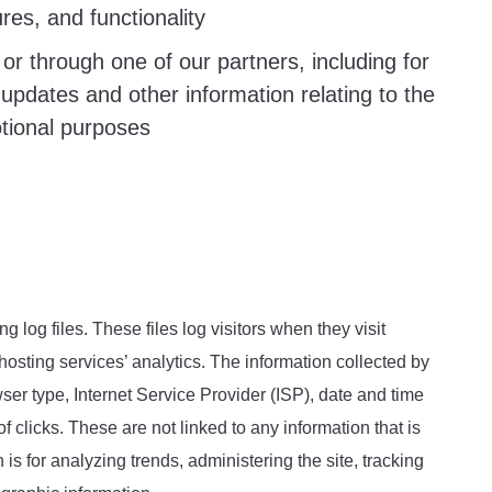
res, and functionality
or through one of our partners, including for
updates and other information relating to the
tional purposes
 log files. These files log visitors when they visit
hosting services’ analytics. The information collected by
wser type, Internet Service Provider (ISP), date and time
f clicks. These are not linked to any information that is
 is for analyzing trends, administering the site, tracking