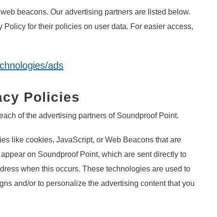
web beacons. Our advertising partners are listed below.
 Policy for their policies on user data. For easier access,
echnologies/ads
acy Policies
r each of the advertising partners of Soundproof Point.
ies like cookies, JavaScript, or Web Beacons that are
t appear on Soundproof Point, which are sent directly to
ddress when this occurs. These technologies are used to
gns and/or to personalize the advertising content that you